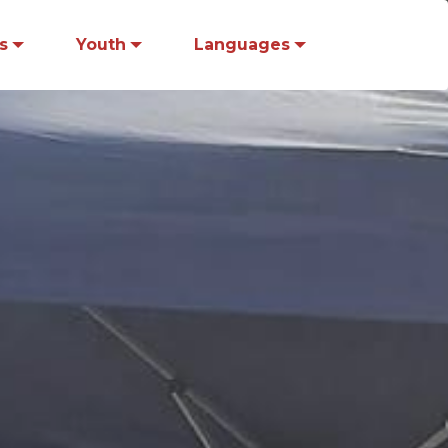
s
Youth
Languages