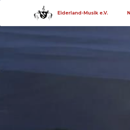
Eiderland-Musik e.V.