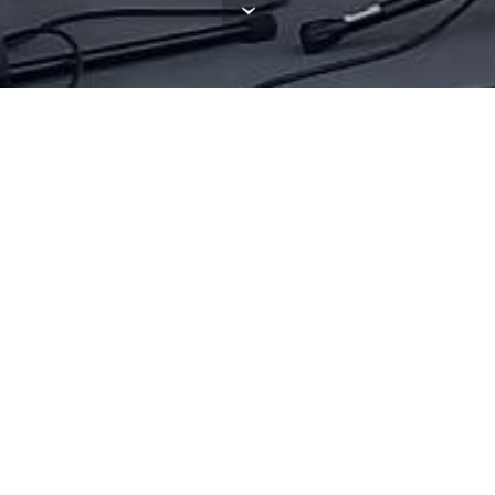
Executive Board