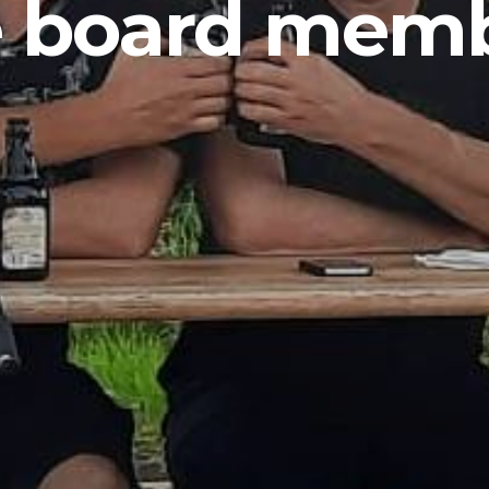
 board mem