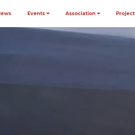
News
Events
Association
Project