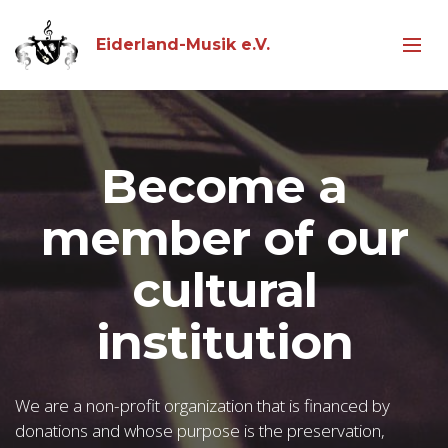
Eiderland-Musik e.V.
Become a
member of our
cultural
institution
We are a non-profit organization that is financed by
donations and whose purpose is the preservation,