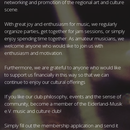
networking and promotion of the regional art and culture
scene.
With great joy and enthusiasm for music, we regularly
organize parties, get together for jam sessions, or simply
enjoy spending time together. As amateur musicians, we
welcome anyone who would like to join us with
enthusiasm and motivation.
Furthermore, we are grateful to anyone who would like
to support us financially in this way so that we can
continue to enjoy our cultural offerings
If you like our club philosophy, events and the sense of
community, become a member of the Eiderland-Musik
e.V. music and culture club!
Simply fill out the membership application and send it